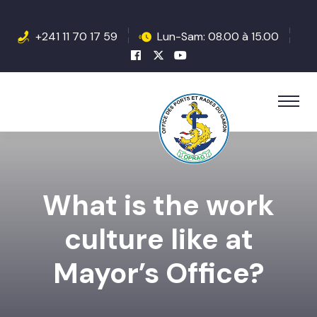
+241 11 70 17 59
Lun-Sam: 08.00 à 15.00
What is the work
culture like at
Mayor’s Office?