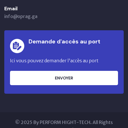
Email
info@oprag.ga
Demande d'accès au port
Ici vous pouvez demander l'accès au port
ENVOYER
© 2025 By PERFORM HIGHT-TECH. All Rights