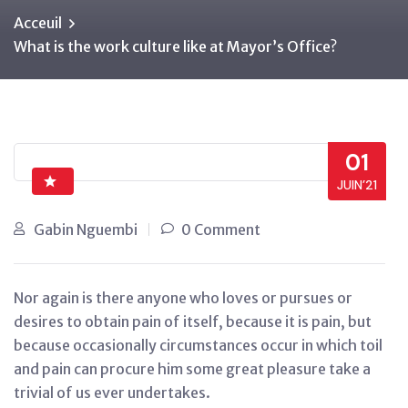
Acceuil
What is the work culture like at Mayor’s Office?
01
JUIN’21
Gabin Nguembi
0 Comment
Nor again is there anyone who loves or pursues or
desires to obtain pain of itself, because it is pain, but
because occasionally circumstances occur in which toil
and pain can procure him some great pleasure take a
trivial of us ever undertakes.