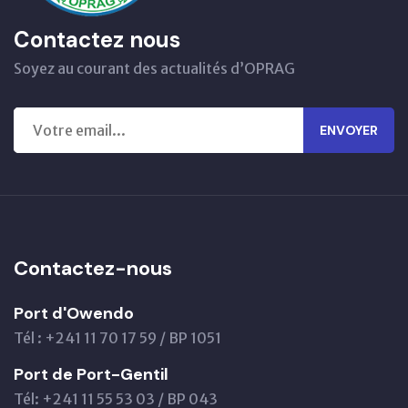
Contactez nous
Soyez au courant des actualités d’OPRAG
ENVOYER
Contactez-nous
Port d'Owendo
Tél : +241 11 70 17 59 / BP 1051
Port de Port-Gentil
Tél: +241 11 55 53 03 / BP 043