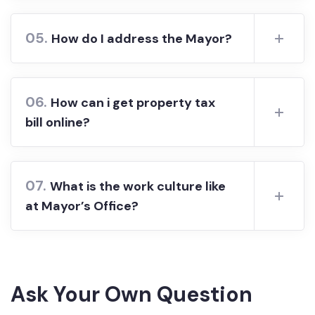
05.
How do I address the Mayor?
06.
How can i get property tax
bill online?
07.
What is the work culture like
at Mayor’s Office?
Ask Your Own Question