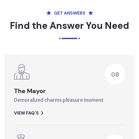
GET ANSWERS
Find the Answer You Need
08
The Mayor
Demoralized charms pleasure moment
VIEW FAQ’S