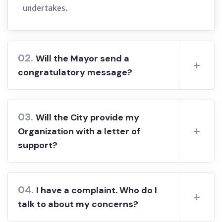
undertakes.
02.
Will the Mayor send a
congratulatory message?
03.
Will the City provide my
Organization with a letter of
support?
04.
I have a complaint. Who do I
talk to about my concerns?