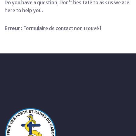
Do you have a question, Don’t hesitate to ask us we are
here to help you.
Erreur :
Formulaire de contact non trouvé !