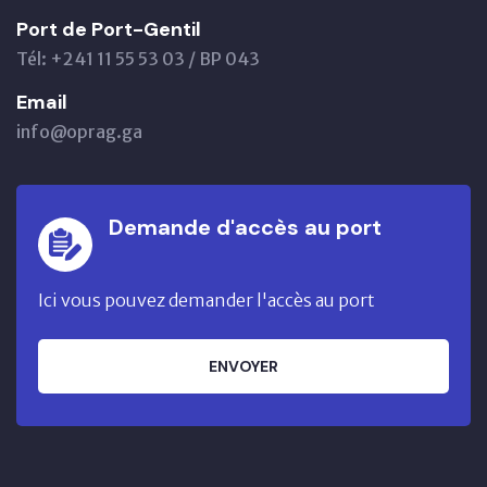
Port de Port-Gentil
Tél: +241 11 55 53 03 / BP 043
Email
info@oprag.ga
Demande d'accès au port
Ici vous pouvez demander l'accès au port
ENVOYER