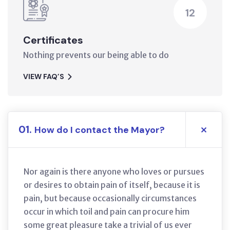
12
Certificates
Nothing prevents our being able to do
VIEW FAQ’S
01.
How do I contact the Mayor?
Nor again is there anyone who loves or pursues
or desires to obtain pain of itself, because it is
pain, but because occasionally circumstances
occur in which toil and pain can procure him
some great pleasure take a trivial of us ever