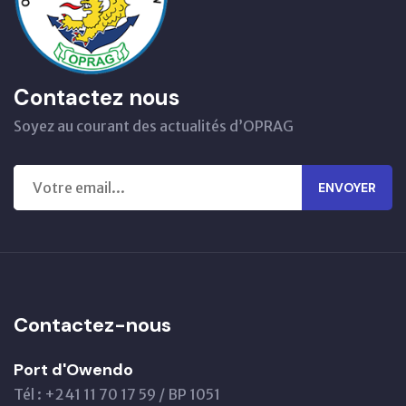
Contactez nous
Soyez au courant des actualités d’OPRAG
ENVOYER
Contactez-nous
Port d'Owendo
Tél : +241 11 70 17 59 / BP 1051