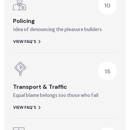
10
Policing
Idea of denouncing the pleasure builders
VIEW FAQ’S
15
Transport & Traffic
Equal blame belongs too those who fail
VIEW FAQ’S