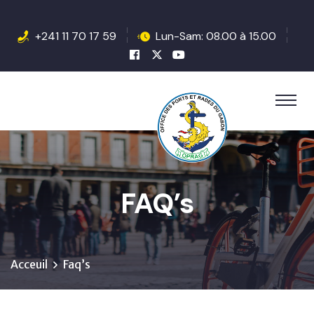
+241 11 70 17 59
Lun-Sam: 08.00 à 15.00
FAQ’s
Acceuil
Faq’s